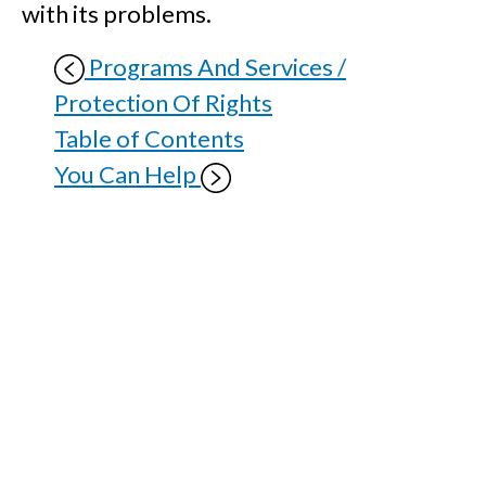
with its problems.
Programs And Services /
Protection Of Rights
Table of Contents
You Can Help