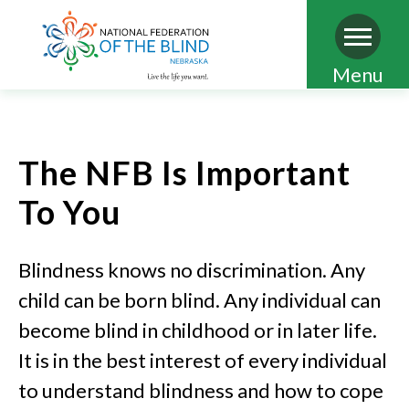
Skip
Menu
to
main
content
The NFB Is Important
To You
Blindness knows no discrimination. Any
child can be born blind. Any individual can
become blind in childhood or in later life.
It is in the best interest of every individual
to understand blindness and how to cope