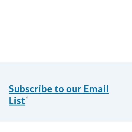
Subscribe to our Email
List